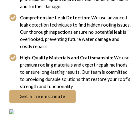
and further damage.
Comprehensive Leak Detection:
We use advanced
leak detection techniques to find hidden roofing issues.
Our thorough inspections ensure no potential leak is
overlooked, preventing future water damage and
costly repairs.
High-Quality Materials and Craftsmanship:
We use
premium roofing materials and expert repair methods
to ensure long-lasting results. Our team is committed
to providing durable solutions that restore your roof’s
strength and functionality.
Get a free estimate