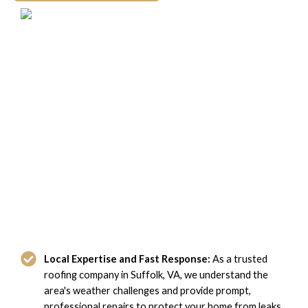
Why Suffolk, VA Homeowners
Choose Domi Roofing
Local Expertise and Fast Response:
As a trusted
roofing company in Suffolk, VA, we understand the
area's weather challenges and provide prompt,
professional repairs to protect your home from leaks