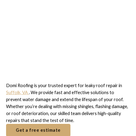
Expert Leaky Roof Repair
in Suffolk, VA
Domi Roofing is your trusted expert for leaky roof repair in
Suffolk, VA
. We provide fast and effective solutions to
prevent water damage and extend the lifespan of your roof.
Whether you’re dealing with missing shingles, flashing damage,
or roof deterioration, our skilled team delivers high-quality
repairs that stand the test of time.
Get a free estimate