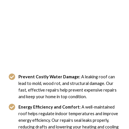
The Benefits of Our Leaky Roof
Repair in Suffolk, VA
Prevent Costly Water Damage:
A leaking roof can
lead to mold, wood rot, and structural damage. Our
fast, effective repairs help prevent expensive repairs
and keep your home in top condition.
Energy Efficiency and Comfort:
A well-maintained
roof helps regulate indoor temperatures and improve
energy efficiency. Our repairs seal leaks properly,
reducing drafts and lowering your heating and cooling