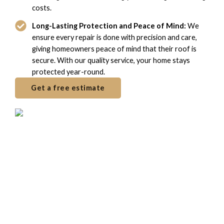
costs.
Long-Lasting Protection and Peace of Mind:
We
ensure every repair is done with precision and care,
giving homeowners peace of mind that their roof is
secure. With our quality service, your home stays
protected year-round.
Get a free estimate