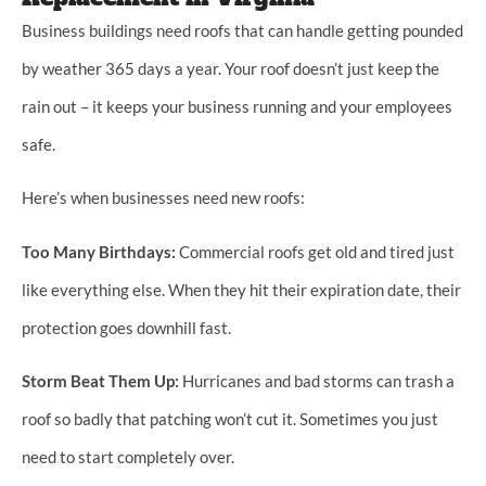
Business buildings need roofs that can handle getting pounded
by weather 365 days a year. Your roof doesn’t just keep the
rain out – it keeps your business running and your employees
safe.
Here’s when businesses need new roofs:
Too Many Birthdays:
Commercial roofs get old and tired just
like everything else. When they hit their expiration date, their
protection goes downhill fast.
Storm Beat Them Up:
Hurricanes and bad storms can trash a
roof so badly that patching won’t cut it. Sometimes you just
need to start completely over.