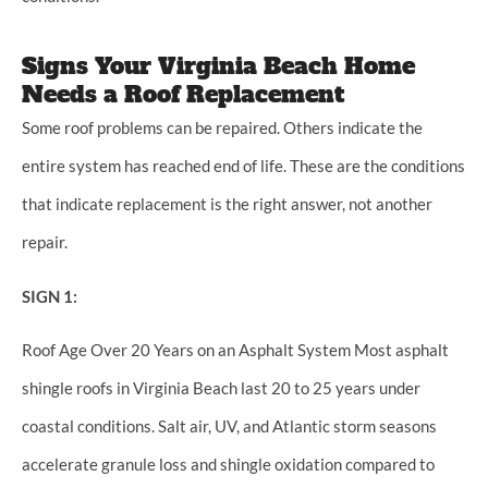
Signs Your Virginia Beach Home
Needs a Roof Replacement
Some roof problems can be repaired. Others indicate the
entire system has reached end of life. These are the conditions
that indicate replacement is the right answer, not another
repair.
SIGN 1:
Roof Age Over 20 Years on an Asphalt System Most asphalt
shingle roofs in Virginia Beach last 20 to 25 years under
coastal conditions. Salt air, UV, and Atlantic storm seasons
accelerate granule loss and shingle oxidation compared to