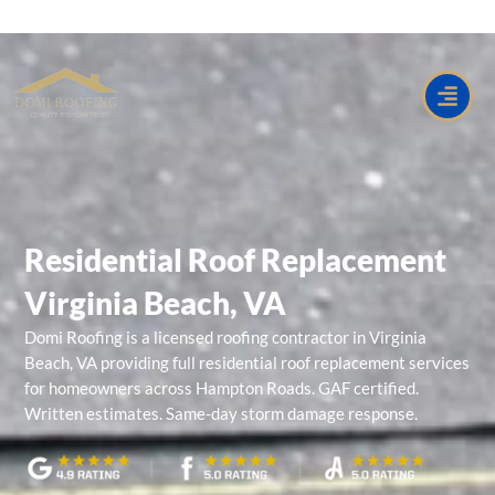
Skip
to
content
Residential Roof Replacement
Virginia Beach, VA
Domi Roofing
is a licensed roofing contractor in
Virginia
Beach, VA
providing full residential roof replacement services
for homeowners across Hampton Roads. GAF certified.
Written estimates. Same-day storm damage response.
Residential Roof Replacement Virginia Beach VA near me