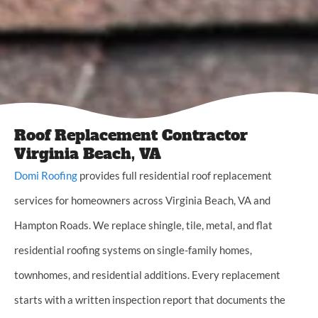
Roof Replacement Contractor
Virginia Beach, VA
Domi Roofing
provides full residential roof replacement
services for homeowners across Virginia Beach, VA and
Hampton Roads. We replace shingle, tile, metal, and flat
residential roofing systems on single-family homes,
townhomes, and residential additions. Every replacement
starts with a written inspection report that documents the