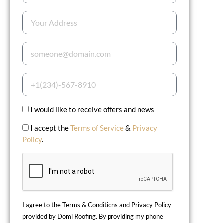
I would like to receive offers and news
I accept the
Terms of Service
&
Privacy
Policy
.
I agree to the Terms & Conditions and Privacy Policy
provided by Domi Roofing. By providing my phone