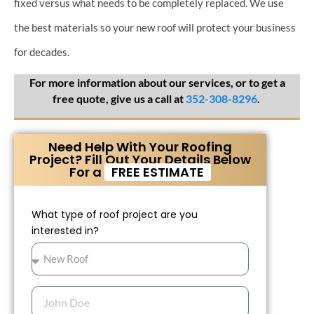
fixed versus what needs to be completely replaced. We use
the best materials so your new roof will protect your business
for decades.
For more information about our services, or to get a
free quote, give us a call at
352-308-8296
.​
Need Help With Your Roofing
Project? Fill Out Your Details Below
For a
FREE ESTIMATE
What type of roof project are you
interested in?