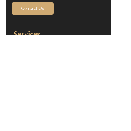
Contact Us
Services
Home
About Us
Shingle Roofing
Tile Roofing
Metal Roofing