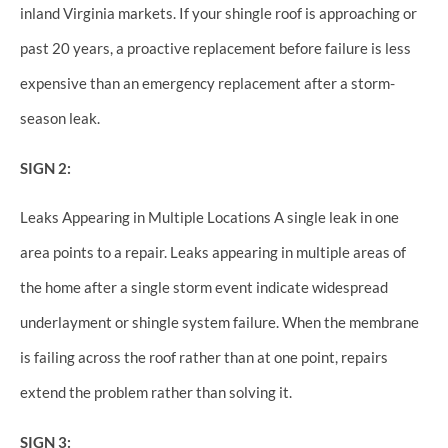
inland Virginia markets. If your shingle roof is approaching or
past 20 years, a proactive replacement before failure is less
expensive than an emergency replacement after a storm-
season leak.
SIGN 2:
Leaks Appearing in Multiple Locations A single leak in one
area points to a repair. Leaks appearing in multiple areas of
the home after a single storm event indicate widespread
underlayment or shingle system failure. When the membrane
is failing across the roof rather than at one point, repairs
extend the problem rather than solving it.
SIGN 3: