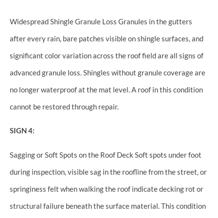
Widespread Shingle Granule Loss Granules in the gutters
after every rain, bare patches visible on shingle surfaces, and
significant color variation across the roof field are all signs of
advanced granule loss. Shingles without granule coverage are
no longer waterproof at the mat level. A roof in this condition
cannot be restored through repair.
SIGN 4:
Sagging or Soft Spots on the Roof Deck Soft spots under foot
during inspection, visible sag in the roofline from the street, or
springiness felt when walking the roof indicate decking rot or
structural failure beneath the surface material. This condition