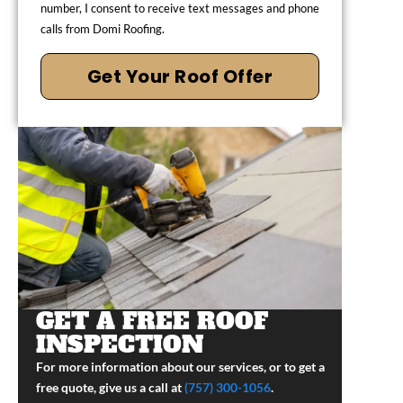
number, I consent to receive text messages and phone
calls from Domi Roofing.
Get Your Roof Offer
GET A FREE ROOF
INSPECTION
For more information about our services, or to get a
free quote, give us a call at
(757) 300-1056
.​