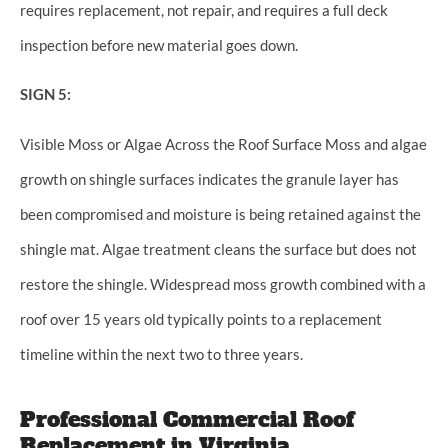
requires replacement, not repair, and requires a full deck
inspection before new material goes down.
SIGN 5:
Visible Moss or Algae Across the Roof Surface Moss and algae
growth on shingle surfaces indicates the granule layer has
been compromised and moisture is being retained against the
shingle mat. Algae treatment cleans the surface but does not
restore the shingle. Widespread moss growth combined with a
roof over 15 years old typically points to a replacement
timeline within the next two to three years.
Professional Commercial Roof
Replacement in Virginia