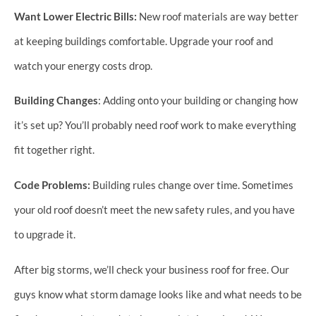
Want Lower Electric Bills:
New roof materials are way better
at keeping buildings comfortable. Upgrade your roof and
watch your energy costs drop.
Building Changes
: Adding onto your building or changing how
it’s set up? You’ll probably need roof work to make everything
fit together right.
Code Problems:
Building rules change over time. Sometimes
your old roof doesn’t meet the new safety rules, and you have
to upgrade it.
After big storms, we’ll check your business roof for free. Our
guys know what storm damage looks like and what needs to be