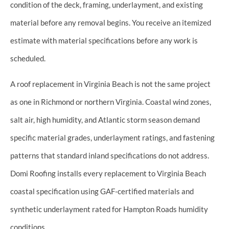
condition of the deck, framing, underlayment, and existing
material before any removal begins. You receive an itemized
estimate with material specifications before any work is
scheduled.
A roof replacement in Virginia Beach is not the same project
as one in Richmond or northern Virginia. Coastal wind zones,
salt air, high humidity, and Atlantic storm season demand
specific material grades, underlayment ratings, and fastening
patterns that standard inland specifications do not address.
Domi Roofing installs every replacement to Virginia Beach
coastal specification using GAF-certified materials and
synthetic underlayment rated for Hampton Roads humidity
conditions.