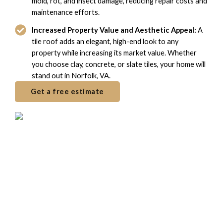
mold, rot, and insect damage, reducing repair costs and
maintenance efforts.
Increased Property Value and Aesthetic Appeal:
A
tile roof adds an elegant, high-end look to any
property while increasing its market value. Whether
you choose clay, concrete, or slate tiles, your home will
stand out in Norfolk, VA.
Get a free estimate