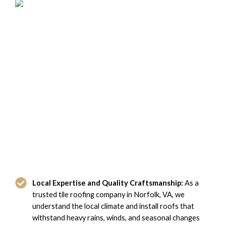
Why Norfolk, VA Chooses Domi
Roofing for Tile Roofing
Local Expertise and Quality Craftsmanship:
As a
trusted tile roofing company in Norfolk, VA, we
understand the local climate and install roofs that
withstand heavy rains, winds, and seasonal changes