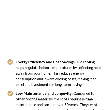
The Benefits of Tile Roofing with
Domi Roofing in Norfolk, VA
Energy Efficiency and Cost Savings:
Tile roofing
helps regulate indoor temperatures by reflecting heat
away from your home. This reduces energy
consumption and lowers cooling costs, making it an
excellent investment for long-term savings.
Low Maintenance and Longevity:
Compared to
other roofing materials, tile roofs require minimal
maintenance and can last over 50 years. They resist