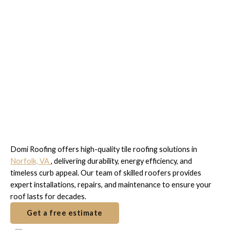
Trusted Tile Roofing
Experts in Norfolk, VA
Domi Roofing offers high-quality tile roofing solutions in
Norfolk, VA
, delivering durability, energy efficiency, and
timeless curb appeal. Our team of skilled roofers provides
expert installations, repairs, and maintenance to ensure your
roof lasts for decades.
Get a free estimate