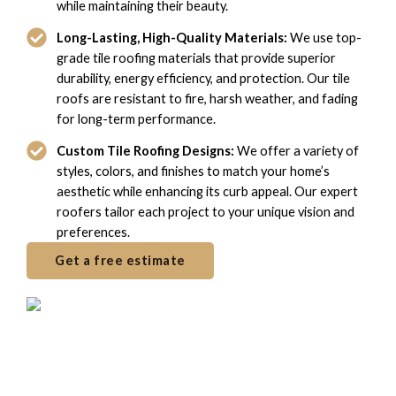
while maintaining their beauty.
Long-Lasting, High-Quality Materials:
We use top-
grade tile roofing materials that provide superior
durability, energy efficiency, and protection. Our tile
roofs are resistant to fire, harsh weather, and fading
for long-term performance.
Custom Tile Roofing Designs:
We offer a variety of
styles, colors, and finishes to match your home’s
aesthetic while enhancing its curb appeal. Our expert
roofers tailor each project to your unique vision and
preferences.
Get a free estimate