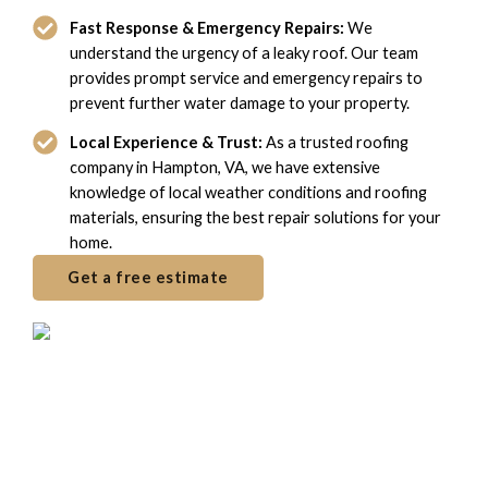
Fast Response & Emergency Repairs:
We
understand the urgency of a leaky roof. Our team
provides prompt service and emergency repairs to
prevent further water damage to your property.
Local Experience & Trust:
As a trusted roofing
company in Hampton, VA, we have extensive
knowledge of local weather conditions and roofing
materials, ensuring the best repair solutions for your
home.
Get a free estimate