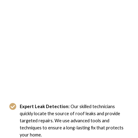
Why Choose Domi Roofing for
Leaky Roof Repair in Hampton, VA?
Expert Leak Detection:
Our skilled technicians
quickly locate the source of roof leaks and provide
targeted repairs. We use advanced tools and
techniques to ensure a long-lasting fix that protects
your home.