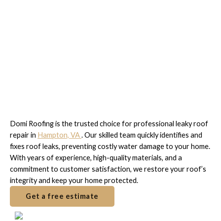
Fast & Reliable Leaky Roof
Repair in Hampton, VA
Domi Roofing is the trusted choice for professional leaky roof
repair in
Hampton, VA
. Our skilled team quickly identifies and
fixes roof leaks, preventing costly water damage to your home.
With years of experience, high-quality materials, and a
commitment to customer satisfaction, we restore your roof’s
integrity and keep your home protected.
Get a free estimate