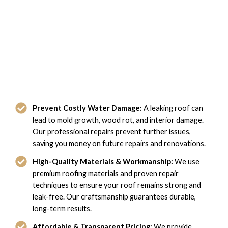
The Benefits of Our Leaky Roof
Repair Services in Hampton, VA
Prevent Costly Water Damage:
A leaking roof can
lead to mold growth, wood rot, and interior damage.
Our professional repairs prevent further issues,
saving you money on future repairs and renovations.
High-Quality Materials & Workmanship:
We use
premium roofing materials and proven repair
techniques to ensure your roof remains strong and
leak-free. Our craftsmanship guarantees durable,
long-term results.
Affordable & Transparent Pricing:
We provide