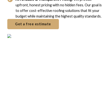
upfront, honest pricing with no hidden fees. Our goal is
to offer cost-effective roofing solutions that fit your
budget while maintaining the highest quality standards.
Get a free estimate
Frequently Ask Questions